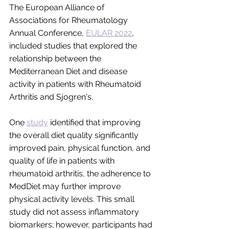
The European Alliance of 
Associations for Rheumatology 
Annual Conference, 
EULAR 2022
, 
included studies that explored the 
relationship between the 
Mediterranean Diet and disease 
activity in patients with Rheumatoid 
Arthritis and Sjogren's. 
One 
study
 identified that improving 
the overall diet quality significantly 
improved pain, physical function, and 
quality of life in patients with 
rheumatoid arthritis, the adherence to 
MedDiet may further improve 
physical activity levels. This small 
study did not assess inflammatory 
biomarkers; however, participants had 