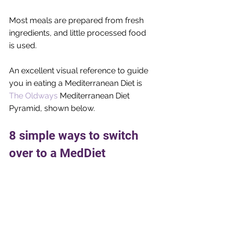
Most meals are prepared from fresh 
ingredients, and little processed food 
is used.
An excellent visual reference to guide 
you in eating a Mediterranean Diet is 
The Oldways
 Mediterranean Diet 
Pyramid, shown below.
8 simple ways to switch 
over to a MedDiet