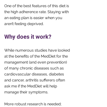
One of the best features of this diet is 
the high adherence rate. Staying with 
an eating plan is easier when you 
aren’t feeling deprived.
Why does it work?
While numerous studies have looked 
at the benefits of the MedDiet for the 
management (and even prevention) 
of many chronic diseases such as 
cardiovascular diseases, diabetes 
and cancer, arthritis sufferers often 
ask me if the MedDiet will help 
manage their symptoms. 
More robust research is needed; 