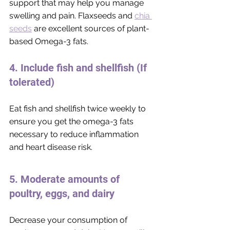
support that may help you manage 
swelling and pain. Flaxseeds and 
chia 
seeds
 are excellent sources of plant-
based Omega-3 fats. 
4. Include fish and shellfish (If 
tolerated)
Eat fish and shellfish twice weekly to 
ensure you get the omega-3 fats 
necessary to reduce inflammation 
and heart disease risk.
5. Moderate amounts of 
poultry, eggs, and dairy
Decrease your consumption of 