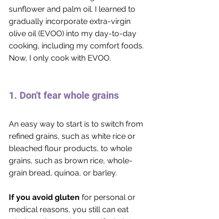
sunflower and palm oil. I learned to 
gradually incorporate extra-virgin 
olive oil (EVOO) into my day-to-day 
cooking, including my comfort foods. 
Now, I only cook with EVOO. 
1. Don't fear whole grains
An easy way to start is to switch from 
refined grains, such as white rice or 
bleached flour products, to whole 
grains, such as brown rice, whole-
grain bread, quinoa, or barley. 
If you avoid gluten
 for personal or 
medical reasons, you still can eat 