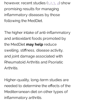
however, recent studies (
1
,
2
,
3
, 
4
) show 
promising results for managing 
inflammatory diseases by those 
following the MedDiet. 
The higher intake of anti-inflammatory 
and antioxidant foods promoted by 
the MedDiet 
may help 
reduce 
swelling, stiffness, disease activity, 
and joint damage associated with 
Rheumatoid Arthritis and Psoriatic 
Arthritis. 
Higher-quality, long-term studies are 
needed to determine the effects of the 
Mediterranean diet on other types of 
inflammatory arthritis. 