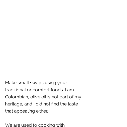
Make small swaps using your 
traditional or comfort foods. I am 
Colombian, olive oil is not part of my 
heritage, and I did not find the taste 
that appealing either. 
We are used to cooking with 