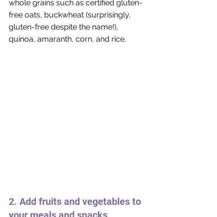
whole grains such as certified gluten-
free oats, buckwheat (surprisingly, 
gluten-free despite the name!), 
quinoa, amaranth, corn, and rice.
2. Add fruits and vegetables to 
your meals and snacks