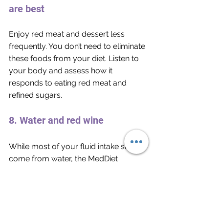
are best
Enjoy red meat and dessert less 
frequently. You don’t need to eliminate 
these foods from your diet. Listen to 
your body and assess how it 
responds to eating red meat and 
refined sugars. 
8. Water and red wine
While most of your fluid intake should 
come from water, the MedDiet 
recognizes the benefits of moderate 
consumption of red wine. If you are a 
teetotaler, you can still gain the same 
benefits from eating purple grapes or 