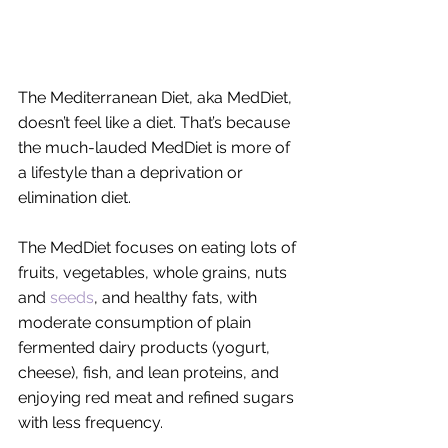
The Mediterranean Diet, aka MedDiet, 
doesn’t feel like a diet. That’s because 
the much-lauded MedDiet is more of 
a lifestyle than a deprivation or 
elimination diet. 
The MedDiet focuses on eating lots of 
fruits, vegetables, whole grains, nuts 
and 
seeds
, and healthy fats, with 
moderate consumption of plain 
fermented dairy products (yogurt, 
cheese), fish, and lean proteins, and 
enjoying red meat and refined sugars 
with less frequency. 