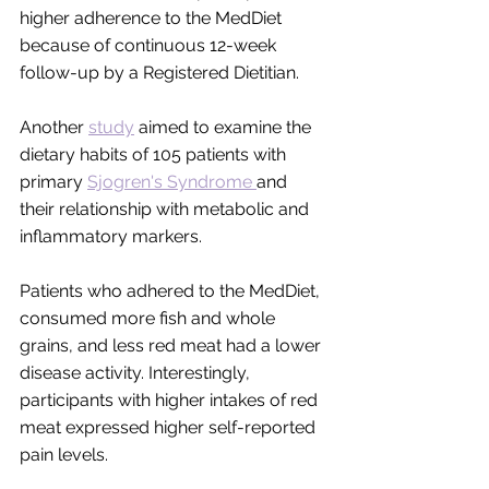
higher adherence to the MedDiet 
because of continuous 12-week 
follow-up by a Registered Dietitian.  
Another 
study
 aimed to examine the 
dietary habits of 105 patients with 
primary 
Sjogren's Syndrome 
and 
their relationship with metabolic and 
inflammatory markers. 
Patients who adhered to the MedDiet, 
consumed more fish and whole 
grains, and less red meat had a lower 
disease activity. Interestingly, 
participants with higher intakes of red 
meat expressed higher self-reported 
pain levels. 