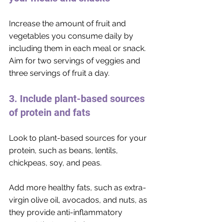
Increase the amount of fruit and 
vegetables you consume daily by 
including them in each meal or snack. 
Aim for two servings of veggies and 
three servings of fruit a day. 
3. Include plant-based sources 
of protein and fats
Look to plant-based sources for your 
protein, such as beans, lentils, 
chickpeas, soy, and peas. 
Add more healthy fats, such as extra-
virgin olive oil, avocados, and nuts, as 
they provide anti-inflammatory 