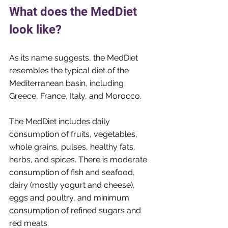
What does the MedDiet 
look like?
As its name suggests, the MedDiet 
resembles the typical diet of the 
Mediterranean basin, including 
Greece, France, Italy, and Morocco. 
The MedDiet includes daily 
consumption of fruits, vegetables, 
whole grains, pulses, healthy fats, 
herbs, and spices. There is moderate 
consumption of fish and seafood, 
dairy (mostly yogurt and cheese), 
eggs and poultry, and minimum 
consumption of refined sugars and 
red meats. 