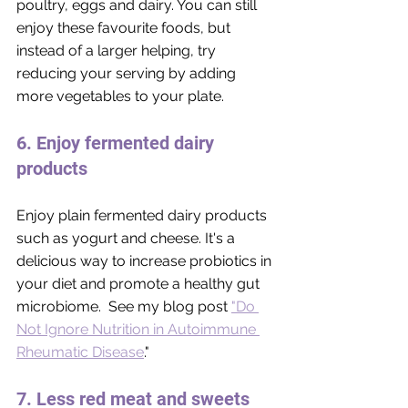
poultry, eggs and dairy. You can still 
enjoy these favourite foods, but 
instead of a larger helping, try 
reducing your serving by adding 
more vegetables to your plate. 
6. Enjoy fermented dairy 
products
Enjoy plain fermented dairy products 
such as yogurt and cheese. It's a 
delicious way to increase probiotics in 
your diet and promote a healthy gut 
microbiome.  See my blog post 
"Do 
Not Ignore Nutrition in Autoimmune 
Rheumatic Disease
."
7. Less red meat and sweets 