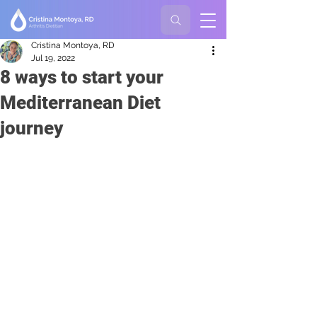
Cristina Montoya, RD
Jul 19, 2022
8 ways to start your
Mediterranean Diet
journey