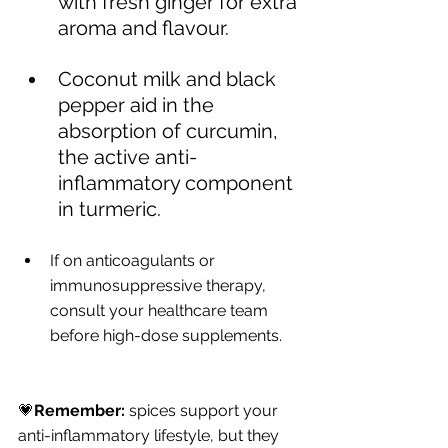
with fresh ginger for extra 
aroma and flavour.
Coconut milk and black 
pepper aid in the 
absorption of curcumin, 
the active anti-
inflammatory component 
in turmeric.
If on anticoagulants or 
immunosuppressive therapy, 
consult your healthcare team 
before high-dose supplements.
💗
Remember:
 spices support your 
anti-inflammatory lifestyle, but they 