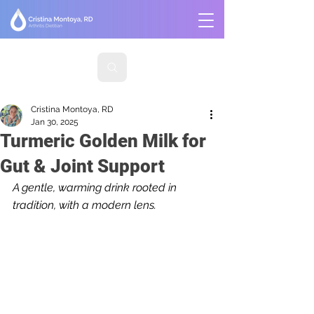
Cristina Montoya, RD
Jan 30, 2025
Turmeric Golden Milk for
Gut & Joint Support
A gentle, warming drink rooted in 
tradition, with a modern lens.