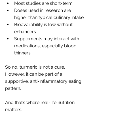
Most studies are short-term
Doses used in research are 
higher than typical culinary intake
Bioavailability is low without 
enhancers
Supplements may interact with 
medications, especially blood 
thinners
So no, turmeric is not a cure. 
However, it can be part of a 
supportive, anti-inflammatory eating 
pattern.
And that’s where real-life nutrition 
matters.