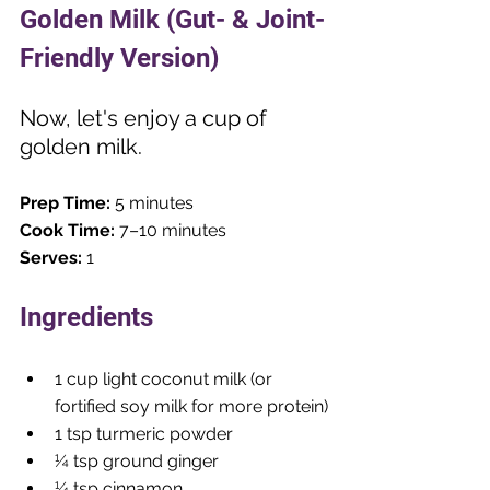
Golden Milk (Gut- & Joint-
Friendly Version)
Now, let's enjoy a cup of 
golden milk. 
Prep Time:
 5 minutes
Cook Time:
 7–10 minutes
Serves:
 1
Ingredients
1 cup light coconut milk (or 
fortified soy milk for more protein)
1 tsp turmeric powder
¼ tsp ground ginger
¼ tsp cinnamon