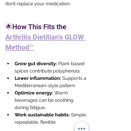
don’t replace your medication.
🌟How This Fits the 
Arthritis Dietitian's GLOW 
Method™
Grow gut diversity:
 Plant-based 
spices contribute polyphenols.
Lower inflammation:
 Supports a 
Mediterranean-style pattern.
Optimize energy:
 Warm 
beverages can be soothing 
during fatigue.
Work sustainable habits:
 Simple, 
repeatable, flexible.