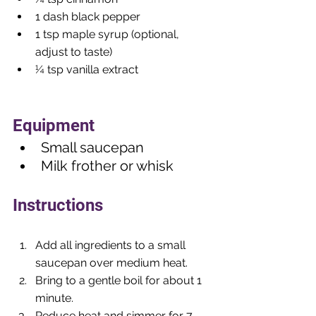
1 dash black pepper
1 tsp maple syrup (optional, 
adjust to taste)
¼ tsp vanilla extract
Equipment
Small saucepan
Milk frother or whisk
Instructions
Add all ingredients to a small 
saucepan over medium heat.
Bring to a gentle boil for about 1 
minute.
Reduce heat and simmer for 7–