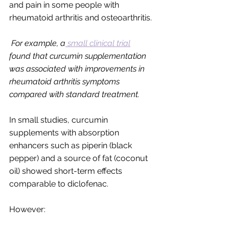
and pain in some people with 
rheumatoid arthritis and osteoarthritis. 
For example, a
 small clinical trial
found that curcumin supplementation 
was associated with improvements in 
rheumatoid arthritis symptoms 
compared with standard treatment.
In small studies, curcumin 
supplements with absorption 
enhancers such as piperin (black 
pepper) and a source of fat (coconut 
oil) showed short-term effects 
comparable to diclofenac.
However: