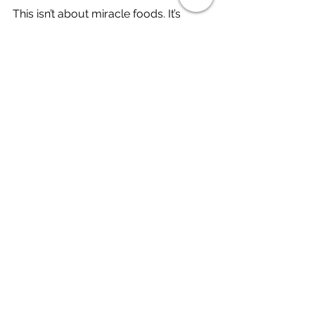
This isn’t about miracle foods. It’s 
about building a supportive 
foundation to nourish your body 
while living with an autoimmune 
disease.
Originally published August 2020. 
Updated January 2026.
Want more support?
I’m Cristina Montoya, a Registered 
Dietitian living with Sjögren’s disease 
and rheumatoid arthritis, and I share 
practical, evidence-based guidance 