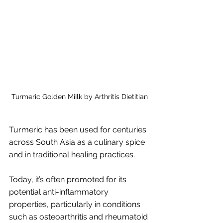
Turmeric Golden MiIlk by Arthritis Dietitian
Turmeric has been used for centuries 
across South Asia as a culinary spice 
and in traditional healing practices. 
Today, it’s often promoted for its 
potential anti-inflammatory 
properties, particularly in conditions 
such as osteoarthritis and rheumatoid 