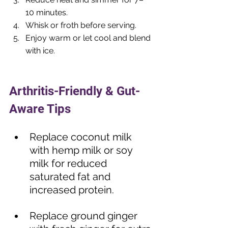
10 minutes.
Whisk or froth before serving.
Enjoy warm or let cool and blend 
with ice.
⠀⠀
Arthritis-Friendly & Gut-
Aware Tips
Replace coconut milk 
with hemp milk or soy 
milk for reduced 
saturated fat and 
increased protein.  
Replace ground ginger 