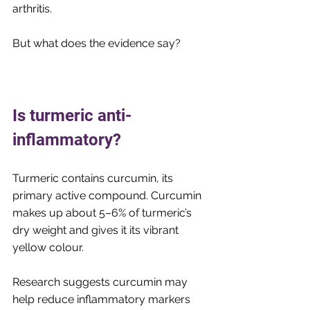
arthritis.
But what does the evidence say?
Is turmeric anti-
inflammatory? 
Turmeric contains curcumin, its 
primary active compound. Curcumin 
makes up about 5–6% of turmeric’s 
dry weight and gives it its vibrant 
yellow colour.
Research suggests curcumin may 
help reduce inflammatory markers 