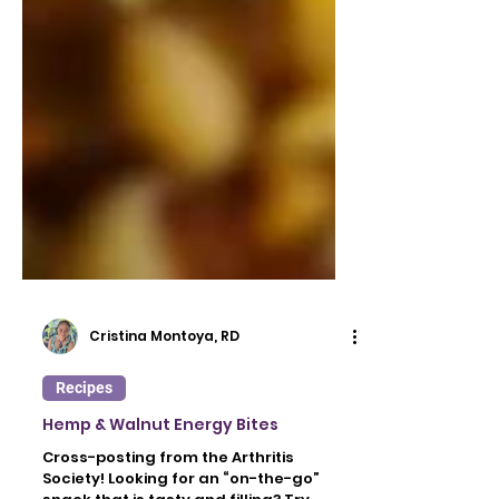
Cristina Montoya, RD
Recipes
Hemp & Walnut Energy Bites