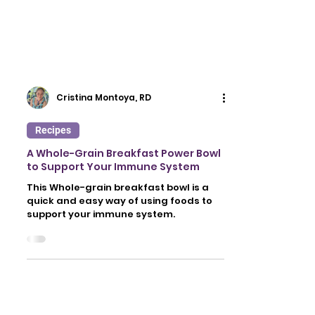
Cristina Montoya, RD
Recipes
A Whole-Grain Breakfast Power Bowl
to Support Your Immune System
This Whole-grain breakfast bowl is a
quick and easy way of using foods to
support your immune system.