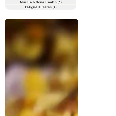
Muscle & Bone Health
(0)
0 posts
Fatigue & Flares
(1)
1 post