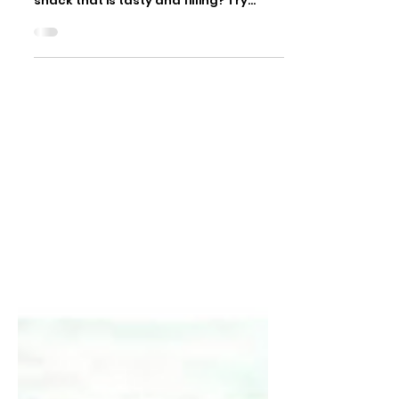
Cross-posting from the Arthritis
Society! Looking for an “on-the-go”
snack that is tasty and filling? Try
these easy energy bites!