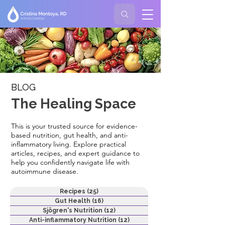
BLOG
The Healing Space
This is your trusted source for evidence-
based nutrition, gut health, and anti-
inflammatory living. Explore practical
articles, recipes, and expert guidance to
help you confidently navigate life with
autoimmune disease.
Recipes
(25)
25 posts
Gut Health
(16)
16 posts
Sjögren's Nutrition
(12)
12 posts
Anti-inflammatory Nutrition
(12)
12 posts