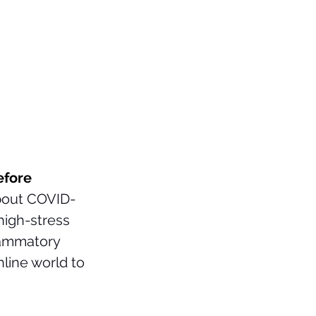
efore 
about COVID-
high-stress 
lammatory 
line world to 