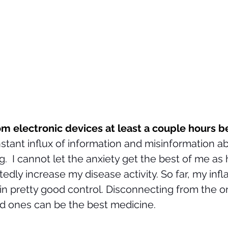
m electronic devices at least a couple hours b
stant influx of information and misinformation 
.  I cannot let the anxiety get the best of me as 
tedly increase my disease activity. So far, my inf
 in pretty good control. Disconnecting from the on
d ones can be the best medicine. 