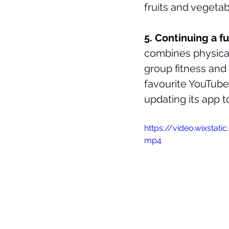
fruits and vegetab
5. Continuing a f
combines physical 
group fitness and 
favourite YouTub
updating its app 
https://video.wixsta
mp4