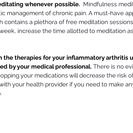
ditating whenever possible.  
Mindfulness medit
stic management of chronic pain. A must-have app
h contains a plethora of free meditation sessions.
 week, increase the time allotted to meditation as
 
h the therapies for your inflammatory arthritis 
ed by your medical professional. 
There is no ev
opping your medications will decrease the risk of
 with your health provider if you need to make a
. 