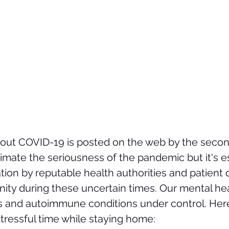
ut COVID-19 is posted on the web by the second
imate the seriousness of the pandemic but it's es
tion by reputable health authorities and patient 
nity during these uncertain times
. Our mental heal
s and autoimmune conditions under control. Her
stressful time while staying home: