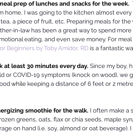
eal prep of lunches and snacks for the week.  
 home, I was going to the kitchen almost every 
 tea, a piece of fruit, etc. Preparing meals for the
her-in-law has been a great way to spend more 
emotional eating, and even save money. For meal 
or Beginners by Toby Amidor, RD
is a fantastic wa
k at least 30 minutes every day. 
Since my boy, h
ld or COVID-19 symptoms (knock on wood), we go 
hood
 while
 keeping a distance of 6 feet or 2 metr
ergizing smoothie for the walk.
 I often make a 
 frozen greens, oats, flax or chia seeds, maple syr
age on hand (i.e. soy, almond or oat beverage). I