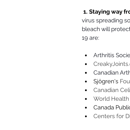
 1. Staying way 
virus spreading so
bleach will prote
19 are: 
Arthritis Socie
CreakyJoints.
Canadian Arthr
Sjögren's
 Fou
Canadian Celi
World Health 
Canada Public
Centers for D