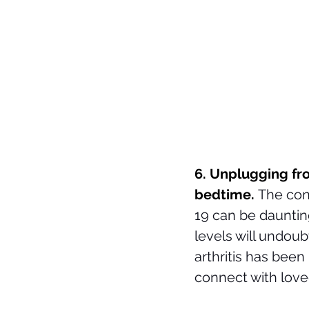
6. Unplugging fro
bedtime. 
The con
19 can be daunting
levels will undoub
arthritis has been
connect with love