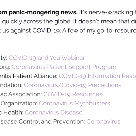
from panic-mongering news. 
It's nerve-wracking 
 quickly across the globe. It doesn't mean that dr
ct us against COVID-19. A few of my go-to-resou
ty: 
COVID-19 and You Webinar
org: 
Coronavirus Patient Support Program
itis Patient Alliance:
COVID-19 Information Res
ndation:
Coronaviurs/Covid-19 Precautions
ac Association: 
COVID-19 Resources 
Organization: 
Coronavirus Mythbusters
 Health:
Coronavirus Disease
isease Control and Prevention:
Coronavirus