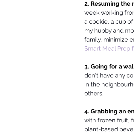
2. Resuming the m
week working from
a cookie, a cup of
my hubby and mot
family, minimize 
Smart Meal Prep f
3. Going for a wal
don't have any co
in the neighbour
others. 
4. Grabbing an en
with frozen fruit,
plant-based bever