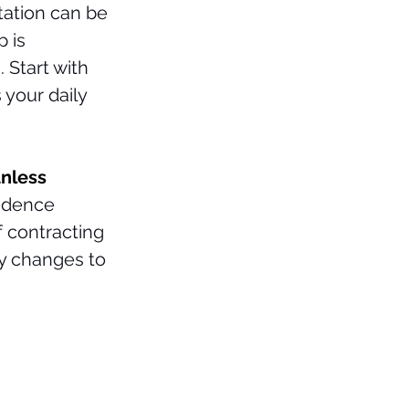
ation can be 
 is 
 Start with 
 your daily 
unless 
idence 
 contracting 
ny changes to 