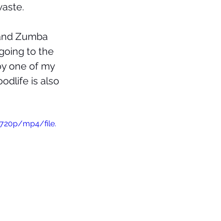
aste. 
 and Zumba 
going to the 
joy one of my 
oodlife is also 
720p/mp4/file.