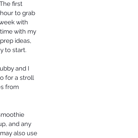
The first 
hour to grab 
 week with 
time with my 
prep ideas, 
y to start. 
ubby and I 
for a stroll 
es from 
smoothie 
up, and any 
 may also use 