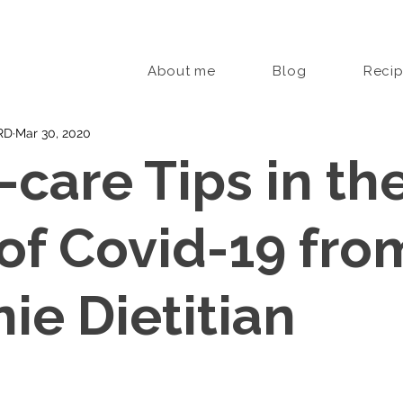
About me
Blog
Reci
 RD
Mar 30, 2020
-care Tips in th
of Covid-19 fro
ie Dietitian