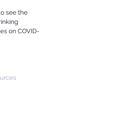
to see the 
inking 
rces on COVID-
ources