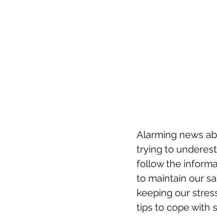
Alarming news abo
trying to underest
follow the informa
to maintain our sa
keeping our stres
tips to cope with 