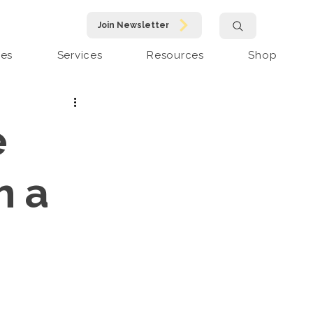
Join Newsletter
pes
Services
Resources
Shop
e
m a