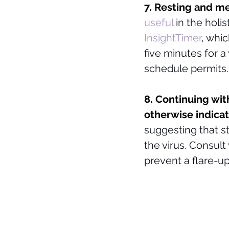
7. Resting and me
useful
in the holi
InsightTimer
, whic
five minutes for a
schedule permits.
8. Continuing wit
otherwise indicat
suggesting that st
the virus. Consult
prevent a flare-up