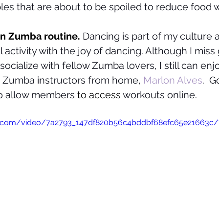
les that are about to be spoiled to reduce food w
un Zumba routine. 
Dancing is part of my culture
activity with the joy of dancing. Although I miss 
socialize with fellow Zumba lovers, I still can en
e Zumba instructors from home, 
Marlon Alves
.  G
to allow members 
to access
 workouts online.
tic.com/video/7a2793_147df820b56c4bddbf68efc65e21663c/