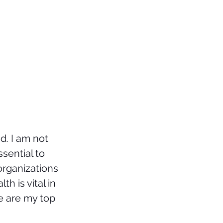
. I am not 
sential to 
organizations 
th is vital in 
e are my top 