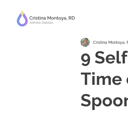
Cristina Montoya,
9 Self
Time 
Spoon