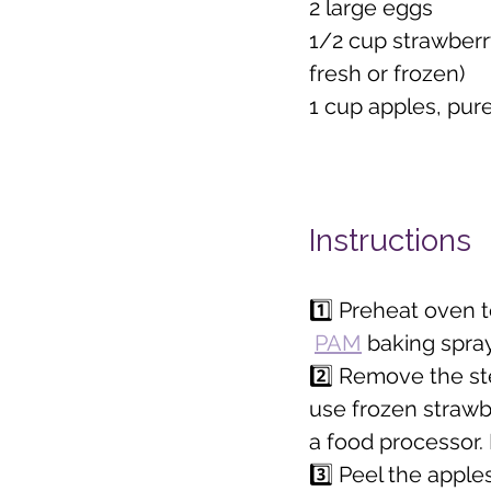
2 large eggs
1/2 cup strawberr
fresh or frozen)
1 cup apples, pur
Instructions
1️⃣ Preheat oven t
PAM
 baking spray
2️⃣ Remove the st
use frozen strawbe
a food processor. 
3️⃣ Peel the apple