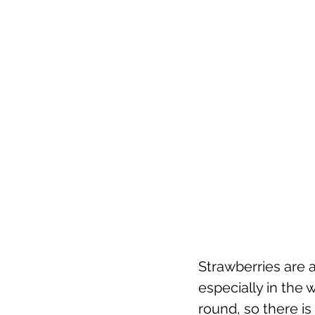
Strawberries are a
especially in the 
round, so there is 