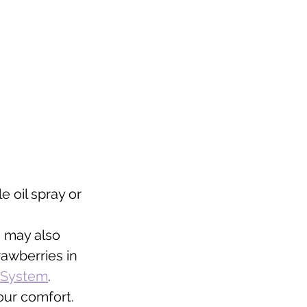
 oil spray or 
 may also 
rawberries in 
o System
. 
our comfort. 