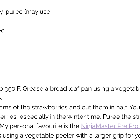
y, puree (may use 
ee
o 350 F. Grease a bread loaf pan using a vegetable
.
ems of the strawberries and cut them in half. You
rries, especially in the winter time. Puree the st
My personal favourite is the 
NinjaMaster Pre Pr
s using a vegetable peeler with a larger grip for y