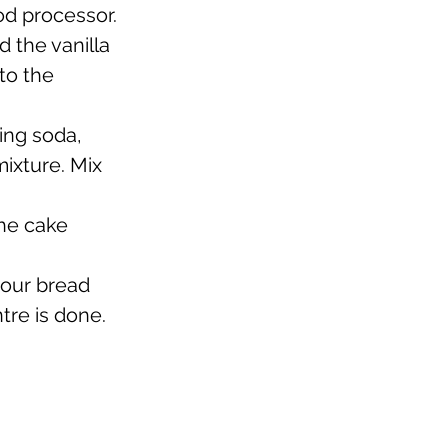
od processor. 
 the vanilla 
to the 
ing soda, 
ixture. Mix 
he cake 
your bread 
tre is done. 