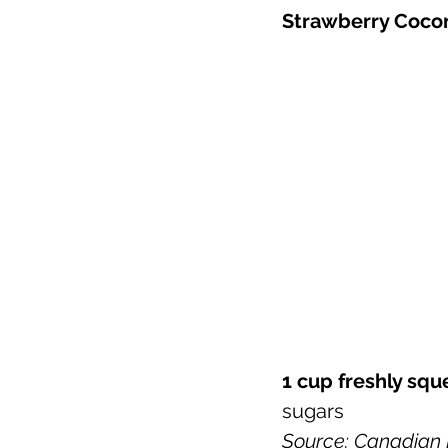
Strawberry Cocon
1 cup freshly sq
sugars 
Source: Canadian N