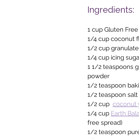
Ingredients:
1 cup Gluten Free 
1/4 cup coconut f
1/2 cup granulate
1/4 cup icing suga
1 1/2 teaspoons g
powder
1/2 teaspoon bak
1/2 teaspoon salt
1/2 cup  
coconut 
1/4 cup 
Earth Bal
free spread)  
1/2 teaspoon pure