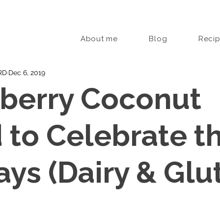
About me
Blog
Reci
 RD
Dec 6, 2019
berry Coconut
 to Celebrate t
ays (Dairy & Glu