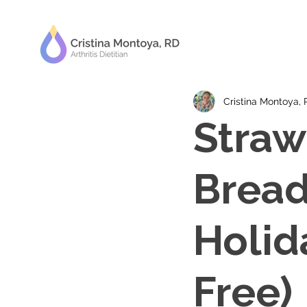
Cristina Montoya,
Straw
Bread
Holid
Free)