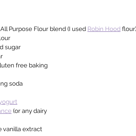
All Purpose Flour blend (I used 
Robin Hood
 flour)
lour 
d sugar 
r
luten free baking 
ing soda
yogurt
ance
 (or any dairy 
 vanilla extract