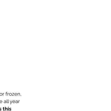
or frozen, 
 all year 
this 