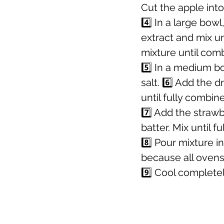
Cut the apple into
4️⃣ In a large bow
extract and mix un
mixture until com
5️⃣ In a medium b
salt. 6️⃣ Add the 
until fully combin
7️⃣ Add the straw
batter. Mix until f
8️⃣ Pour mixture 
because all ovens 
9️⃣ Cool completel