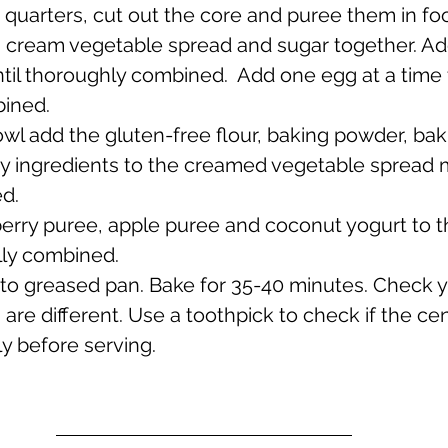
 quarters, cut out the core and puree them in fo
l, cream vegetable spread and sugar together. Add
til thoroughly combined.  Add one egg at a time 
bined.
owl add the gluten-free flour, baking powder, bak
dry ingredients to the creamed vegetable spread m
ed.
berry puree, apple puree and coconut yogurt to t
ully combined. 
into greased pan. Bake for 35-40 minutes. Check 
are different. Use a toothpick to check if the cen
y before serving.