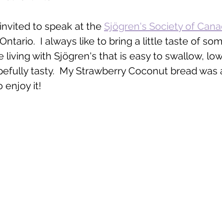
 invited to speak at the 
Sjögren's Society of Can
tario.  I always like to bring a little taste of so
 living with Sjögren's that is easy to swallow, low
pefully tasty.  My Strawberry Coconut bread was a
o enjoy it! 