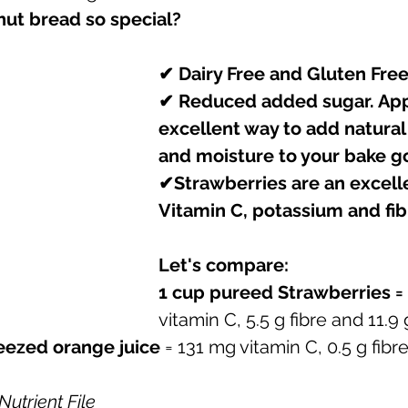
ut bread so special? 
✔ Dairy Free and Gluten Fre
✔ Reduced added sugar. App
excellent way to add natura
and moisture to your bake g
✔Strawberries are an excelle
Vitamin C, potassium and fibr
Let's compare:
1 cup pureed Strawberries = 
vitamin C, 5.5 g fibre and 11.9
ueezed orange juice
 = 131 mg vitamin C, 0.5 g fibr
utrient File