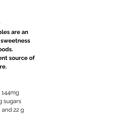
e
les are an 
l sweetness 
oods. 
nt source of 
e.  
 
144mg 
 g sugars
e and 22 g 