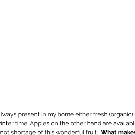
lways present in my home either fresh (organic) 
winter time. Apples on the other hand are available
not shortage of this wonderful fruit.  
What makes 