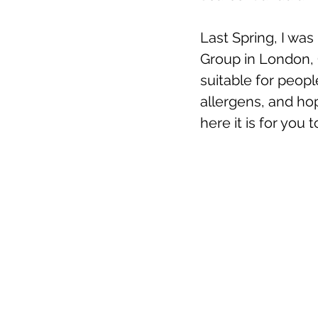
Last Spring, I was
Group in London, On
suitable for people
allergens, and ho
here it is for you t