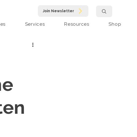
Join Newsletter
pes
Services
Resources
Shop
he
ten