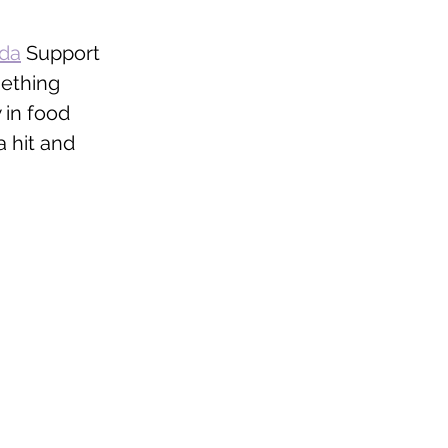
ada
 Support 
mething 
 in food 
 hit and 