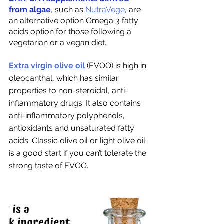
from algae
,
 such as 
NutraVege
, are 
an alternative option Omega 3 fatty 
acids option for those following a 
vegetarian or a vegan diet.
Extra virgin olive oil
 (EVOO) is high in 
oleocanthal, which has similar 
properties to non-steroidal, anti-
inflammatory drugs. It also contains 
anti-inflammatory polyphenols, 
antioxidants and unsaturated fatty 
acids. Classic olive oil or light olive oil 
is a good start if you can’t tolerate the 
strong taste of EVOO. 