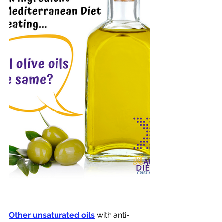
Other unsaturated oils
with anti-