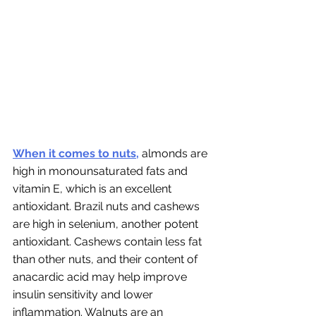
When it comes to nuts,
 almonds are 
high in monounsaturated fats and 
vitamin E, which is an excellent 
antioxidant. Brazil nuts and cashews 
are high in selenium, another potent 
antioxidant. Cashews contain less fat 
than other nuts, and their content of 
anacardic acid may help improve 
insulin sensitivity and lower 
inflammation. Walnuts are an 