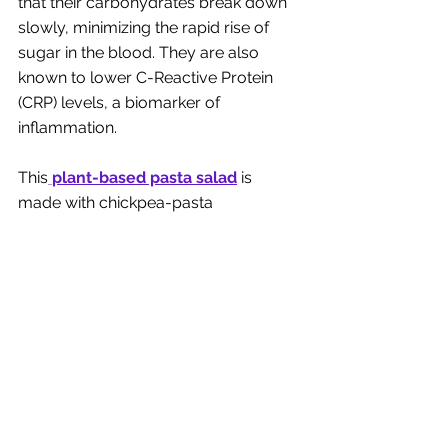
that their carbohydrates break down 
slowly, minimizing the rapid rise of 
sugar in the blood. They are also 
known to lower C-Reactive Protein 
(CRP) levels, a biomarker of 
inflammation. 
This
plant-based pasta salad
 is 
made with chickpea-pasta