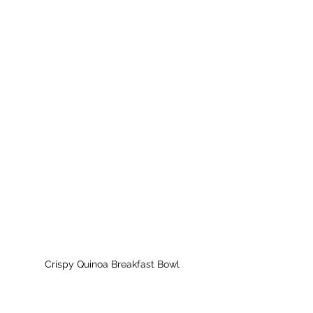
Crispy Quinoa Breakfast Bowl