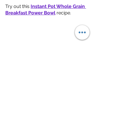
Try out this 
Instant Pot Whole Grain 
Breakfast Power Bowl
recipe. 
Green tea
 is high in polyphenols, 
particularly 
Epigallocatechin Gallate 
(EGCG)
, an antioxidant with the 