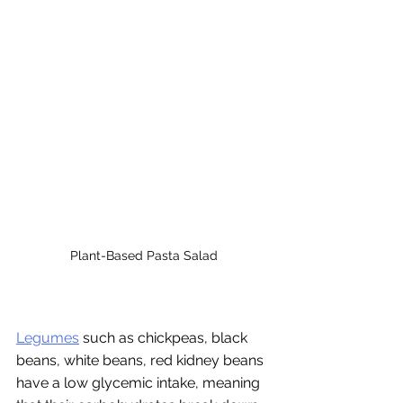
Plant-Based Pasta Salad
Legumes
 such as chickpeas, black 
beans, white beans, red kidney beans 
have a low glycemic intake, meaning 