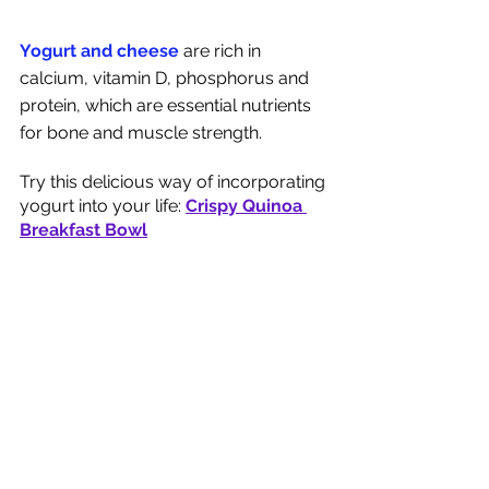
Yogurt and cheese 
are rich in 
calcium, vitamin D, phosphorus and 
protein, which are essential nutrients 
for bone and muscle strength. 
Try this delicious way of incorporating 
yogurt into your life: 
Crispy Quinoa 
Breakfast Bowl