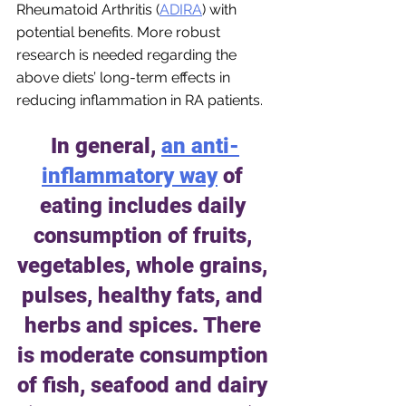
Rheumatoid Arthritis (
ADIRA
) with 
potential benefits. More robust 
research is needed regarding the 
above diets’ long-term effects in 
reducing inflammation in RA patients.
In general,
an anti-
inflammatory way
 of 
eating includes daily 
consumption of fruits, 
vegetables, whole grains, 
pulses, healthy fats, and 
herbs and spices. There 
is moderate consumption 
of fish, seafood and dairy 