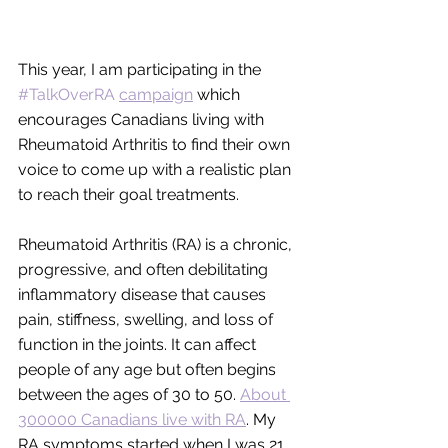
This year, I am participating in the 
#TalkOverRA
campaign
 which 
encourages Canadians living with 
Rheumatoid Arthritis to find their own 
voice to come up with a realistic plan 
to reach their goal treatments.
Rheumatoid Arthritis (RA) is a chronic, 
progressive, and often debilitating 
inflammatory disease that causes 
pain, stiffness, swelling, and loss of 
function in the joints. It can affect 
people of any age but often begins 
between the ages of 30 to 50. 
About 
300000 Canadians live with RA
. My 
RA symptoms started when I was 21 