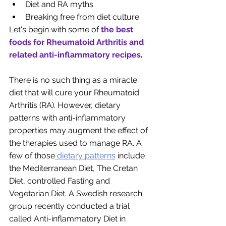
Diet and RA myths
Breaking free from diet culture
Let's begin with some of
the best 
foods for Rheumatoid Arthritis and 
related anti-inflammatory recipes
. 
There is no such thing as a miracle 
diet that will cure your Rheumatoid 
Arthritis (RA). However, dietary 
patterns with anti-inflammatory 
properties may augment the effect of 
the therapies used to manage RA. A 
few of those
 dietary patterns
 include 
the Mediterranean Diet, The Cretan 
Diet, controlled Fasting and 
Vegetarian Diet. A Swedish research 
group recently conducted a trial 
called Anti-inflammatory Diet in 