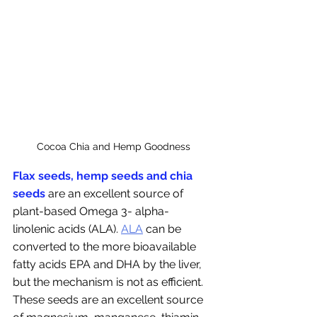
Cocoa Chia and Hemp Goodness
Flax seeds, hemp seeds and chia 
seeds
 are an excellent source of 
plant-based Omega 3- alpha-
linolenic acids (ALA). 
ALA
 can be 
converted to the more bioavailable 
fatty acids EPA and DHA by the liver, 
but the mechanism is not as efficient. 
These seeds are an excellent source 