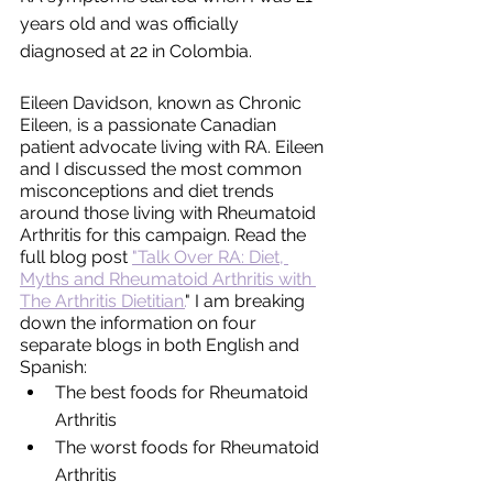
years old and was officially 
diagnosed at 22 in Colombia. 
Eileen Davidson, known as Chronic 
Eileen, is a passionate Canadian 
patient advocate living with RA. Eileen 
and I discussed the most common 
misconceptions and diet trends 
around those living with Rheumatoid 
Arthritis for this campaign. Read the 
full blog post 
"Talk Over RA: Diet, 
Myths and Rheumatoid Arthritis with 
The Arthritis Dietitian.
" I am breaking 
down the information on four 
separate blogs in both English and 
Spanish:
The best foods for Rheumatoid 
Arthritis
The worst foods for Rheumatoid 
Arthritis