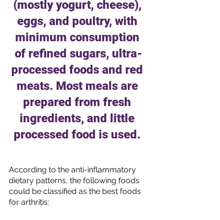
(mostly yogurt, cheese), 
eggs, and poultry, with 
minimum consumption 
of refined sugars, ultra-
processed foods and red 
meats. Most meals are 
prepared from fresh 
ingredients, and little 
processed food is used. 
According to the anti-inflammatory 
dietary patterns, the following foods 
could be classified as the best foods 
for arthritis: 