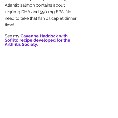
Atlantic salmon contains about 
1240mg DHA and 590 mg EPA. No 
need to take that fish oil cap at dinner 
time! 
See my 
Cayenne Haddock with 
Sofrito recipe developed for the 
Arthritis Society
. 