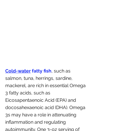
Cold-water
 fatty fish
, such as 
salmon, tuna, herrings, sardine, 
mackerel, are rich in essential Omega 
3 fatty acids, such as 
Eicosapentaenoic Acid (EPA) and 
docosahexaenoic acid (DHA). Omega 
3s may have a role in attenuating 
inflammation and regulating 
autoimmunity. One 3-oz serving of 