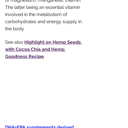
of magnesium, manganese, thiamin. 
The latter being an essential vitamin 
involved in the metabolism of 
carbohydrates and energy supply in 
the body. 
See also 
Highlight on Hemp Seeds 
with Cocoa Chia and Hemp 
Goodness Recipe
DHA+EPA supplements derived 