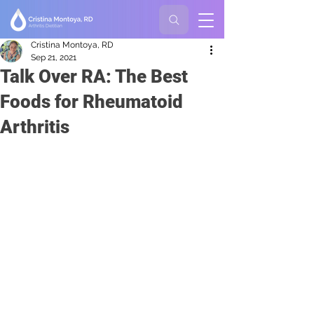
Cristina Montoya, RD
Sep 21, 2021
Talk Over RA: The Best
Foods for Rheumatoid
Arthritis