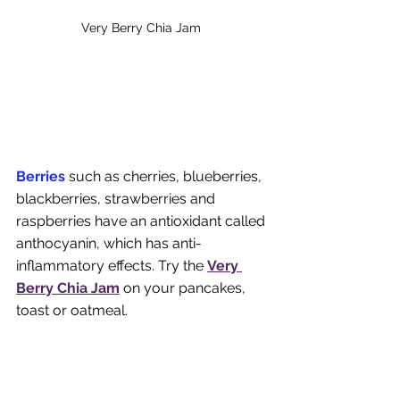
Very Berry Chia Jam 
Berries
 such as cherries, blueberries, 
blackberries, strawberries and 
raspberries have an antioxidant called 
anthocyanin, which has anti-
inflammatory effects. Try the 
Very 
Berry Chia Jam
on your pancakes, 
toast or oatmeal.  