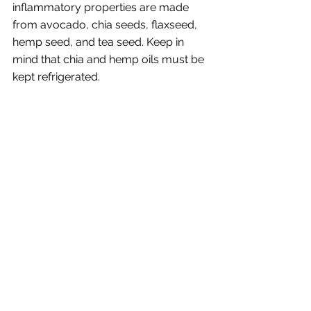
inflammatory properties are made 
from avocado, chia seeds, flaxseed, 
hemp seed, and tea seed. Keep in 
mind that chia and hemp oils must be 
kept refrigerated. 