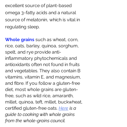
excellent source of plant-based 
omega 3-fatty acids and a natural 
source of melatonin, which is vital in 
regulating sleep. 
Whole grains
 such as wheat, corn, 
rice, oats, barley, quinoa, sorghum, 
spelt, and rye provide anti-
inflammatory phytochemicals and 
antioxidants often not found in fruits 
and vegetables. They also contain B 
vitamins, vitamin E, and magnesium, 
and fibre. If you follow a gluten-free 
diet, most whole grains are gluten-
free, such as wild rice, amaranth, 
millet, quinoa, teft, millet, buckwheat, 
certified gluten-free oats.
Here
 is a 
guide to cooking with whole grains 
from the whole-grains council. 