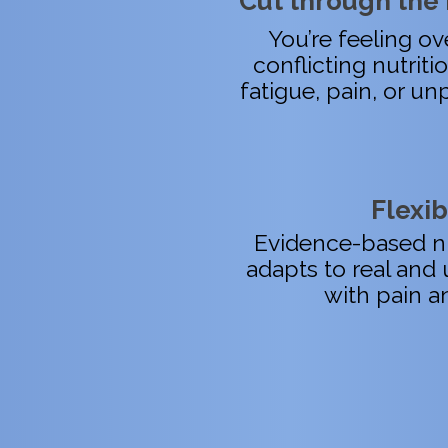
Cut through the 
You’re feeling 
conflicting nutriti
fatigue, pain, or unp
Flexib
Evidence-based nu
adapts to real and 
with pain a