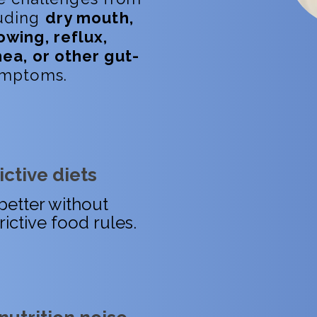
luding
dry mouth,
owing, reflux,
hea, or other gut-
mptoms.
ctive diets
better without
rictive food rules.