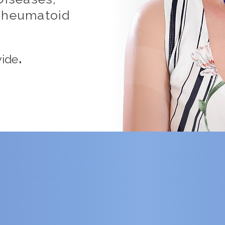
 Rheumatoid
.
wide