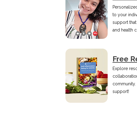
Personalized
to your indi
support that
and health 
Free R
Explore reso
collaboration
community.
support!