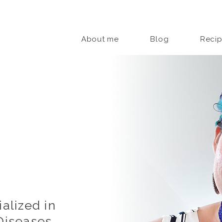
About me
Blog
Reci
alized in
iseases,