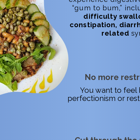
“gum to bum,” inc
difficulty swall
constipation, diarr
related
sy
No more restri
You want to feel 
perfectionism or rest