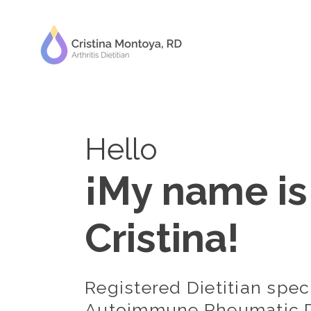
Hello
¡My name is
Cristina!
Registered Dietitian speci
Autoimmune Rheumatic D