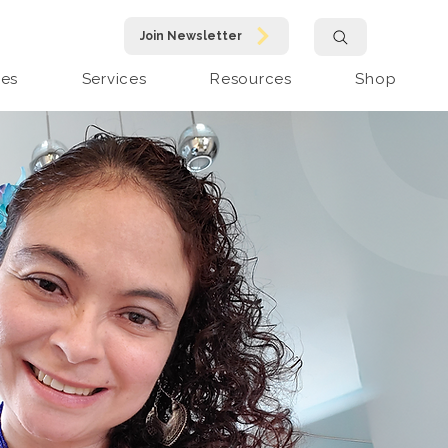
Join Newsletter
pes
Services
Resources
Shop