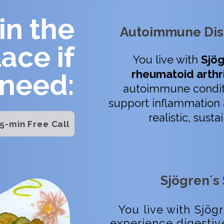
in the
Autoimmune Dis
lace if
You live with
Sjög
rheumatoid arthri
 need:
autoimmune condit
support inflammation 
realistic, sust
5-min Free Call
Sjögren´s
You live with Sjög
experience digestiv