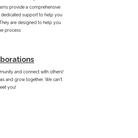
ams provide a comprehensive
 dedicated support to help you
They are designed to help you
the process
aborations
unity and connect with others!
eas and grow together. We can't
eet you!