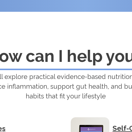
ow can I help yo
ll explore practical evidence-based nutrition
e inflammation, support gut health, and bu
habits that fit your lifestyle
Self-
es