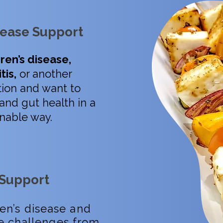
ease Support
ren’s disease,
tis,
or another
ion and want to
and gut health in a
ainable way.
 Support
ren’s disease and
e challenges from