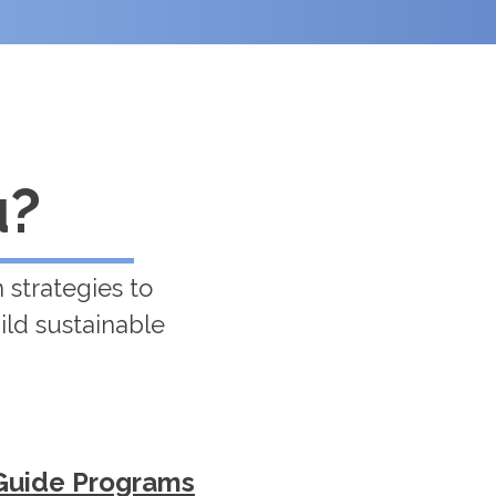
u?
 strategies to
ild sustainable
Guide Programs