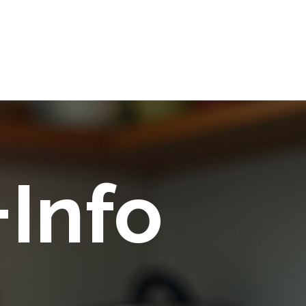
+Info