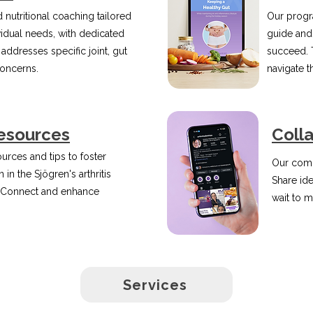
 nutritional coaching tailored
Our progr
vidual needs, with dedicated
guide and
 addresses specific joint, gut
succeed. 
concerns.
navigate 
esources
Coll
urces and tips to foster
Our comm
 in the Sjögren's arthritis
Share id
 Connect and enhance
wait to m
Services