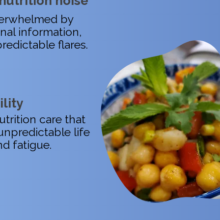
nutrition noise
overwhelmed by
onal information,
redictable flares.
ility
trition care that
unpredictable life
nd fatigue.