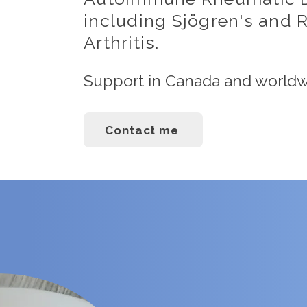
including Sjögren's and
Arthritis.
Support in Canada and world
Contact me