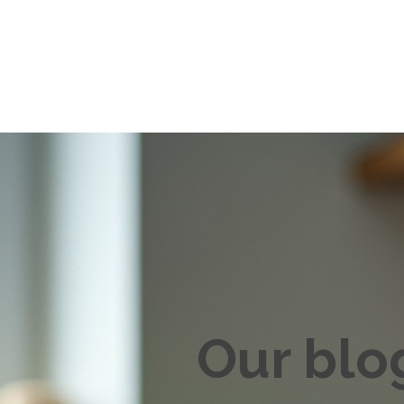
Our blo