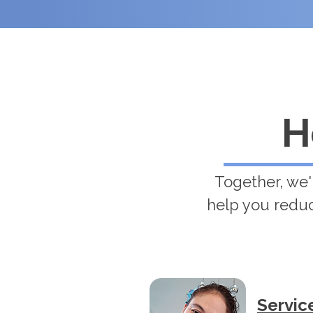
H
Together, we'
help you reduc
Servic