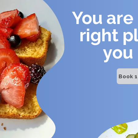
You are 
right p
you
Book 1